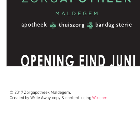
© 2017 Zorgapotheek Maldegem.
Created by Write Away copy & content, using
Wix.com